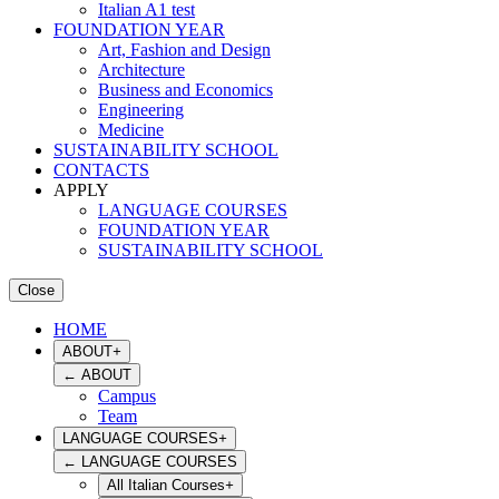
Italian A1 test
FOUNDATION YEAR
Art, Fashion and Design
Architecture
Business and Economics
Engineering
Medicine
SUSTAINABILITY SCHOOL
CONTACTS
APPLY
LANGUAGE COURSES
FOUNDATION YEAR
SUSTAINABILITY SCHOOL
Close
HOME
ABOUT
+
←
ABOUT
Campus
Team
LANGUAGE COURSES
+
←
LANGUAGE COURSES
All Italian Courses
+