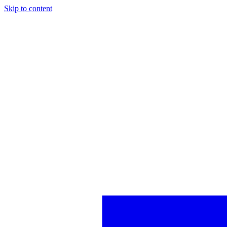
Skip to content