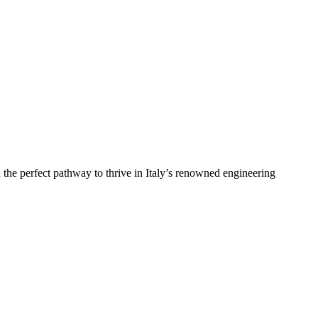
 the perfect pathway to thrive in Italy’s renowned engineering