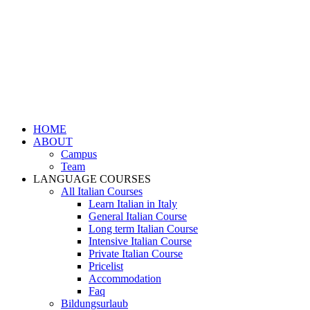
HOME
ABOUT
Campus
Team
LANGUAGE COURSES
All Italian Courses
Learn Italian in Italy
General Italian Course
Long term Italian Course
Intensive Italian Course
Private Italian Course
Pricelist
Accommodation
Faq
Bildungsurlaub