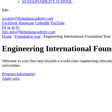
SUSTAINABILITY SCHOOL
Info
info@theitalianacademy.com
Info
Facebook
Instagram
LinkedIn
YouTube
Fb
Ig
In
Yt
Info
info@theitalianacademy.com
Home
/
Foundation year
/ Engineering International Foundation Year –
Engineering International Found
Welcome to your first step towards a world-class engineering education
universities.
Program Information
Apply now