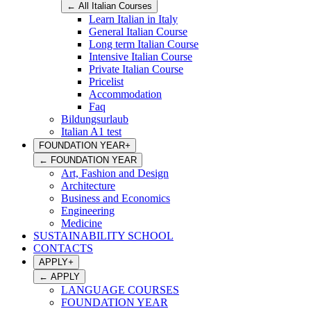
←
All Italian Courses
Learn Italian in Italy
General Italian Course
Long term Italian Course
Intensive Italian Course
Private Italian Course
Pricelist
Accommodation
Faq
Bildungsurlaub
Italian A1 test
FOUNDATION YEAR
+
←
FOUNDATION YEAR
Art, Fashion and Design
Architecture
Business and Economics
Engineering
Medicine
SUSTAINABILITY SCHOOL
CONTACTS
APPLY
+
←
APPLY
LANGUAGE COURSES
FOUNDATION YEAR