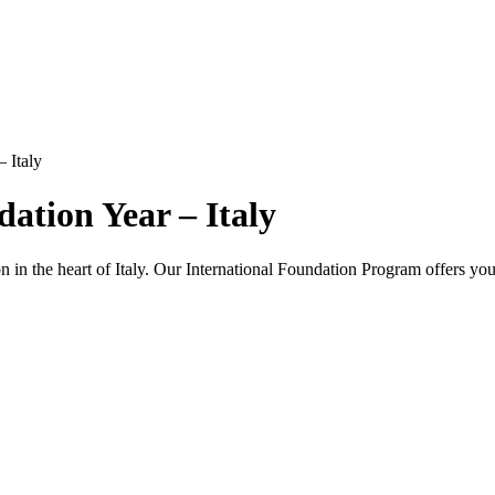
 Italy
ation Year – Italy
 in the heart of Italy. Our International Foundation Program offers you